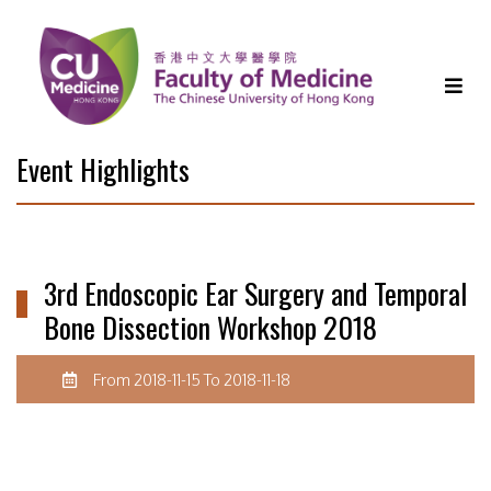
Event Highlights
3rd Endoscopic Ear Surgery and Temporal
Bone Dissection Workshop 2018
From 2018-11-15 To 2018-11-18