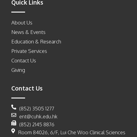
Quick Links
About Us
News & Events
Education & Research
Private Services
Contact Us
Giving
Contact Us
(852) 3505 1277
ent@cuhk.edu.hk
(852) 2145 8876
Room 84026, 6/F, Lui Che Woo Clinical Sciences