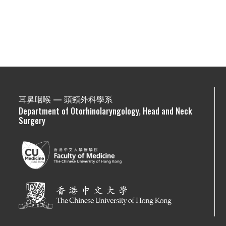
耳鼻咽喉 — 頭頸外科學系
Department of Otorhinolaryngology, Head and Neck
Surgery