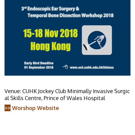
Venue: CUHK Jockey Club Minimally Invasive Surgic
al Skills Centre, Prince of Wales Hospital
>>
Worshop Website