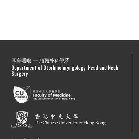
耳鼻咽喉 — 頭頸外科學系
Department of Otorhinolaryngology, Head and Neck
Surgery