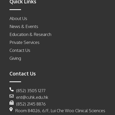
Quick Links
About Us
News & Events
Education & Research
Private Services
Contact Us
Giving
Contact Us
(852) 3505 1277
ent@cuhk.edu.hk
(852) 2145 8876
Room 84026, 6/F, Lui Che Woo Clinical Sciences