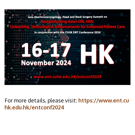
For more details, please visit:
https://www.ent.cu
hk.edu.hk/entconf2024