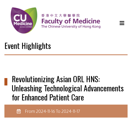
Event Highlights
Revolutionizing Asian ORL HNS:
Unleashing Technological Advancements
for Enhanced Patient Care
From 2024-11-16 To 2024-11-17