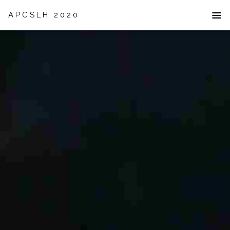
APCSLH 2020