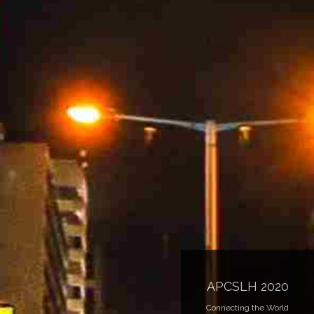
APCSLH 2020
Connecting the World