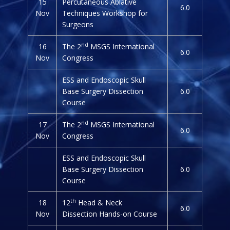
15
Percutaneous Ablative
6.0
Nov
Techniques Workshop for
Surgeons
nd
16
The 2
MSGS International
6.0
Nov
Congress
ESS and Endoscopic Skull
Base Surgery Dissection
6.0
Course
nd
17
The 2
MSGS International
6.0
Nov
Congress
ESS and Endoscopic Skull
Base Surgery Dissection
6.0
Course
th
18
12
Head & Neck
6.0
Nov
Dissection Hands-on Course