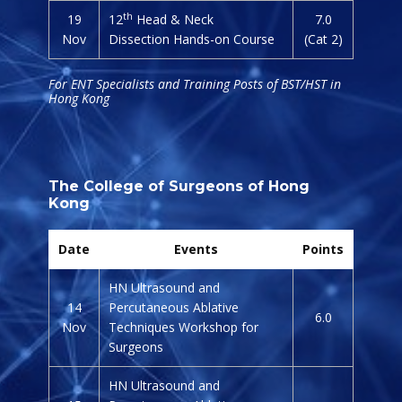
th
19
12
Head & Neck
7.0
Nov
Dissection Hands-on Course
(Cat 2)
For ENT Specialists and Training Posts of BST/HST in
Hong Kong
The College of Surgeons of Hong
Kong
Date
Events
Points
HN Ultrasound and
14
Percutaneous Ablative
6.0
Nov
Techniques Workshop for
Surgeons
HN Ultrasound and