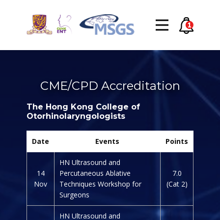
CME/CPD Accreditation
The Hong Kong College of
Otorhinolaryngologists
Date
Events
Points
HN Ultrasound and
14
Percutaneous Ablative
7.0
Nov
Techniques Workshop for
(Cat 2)
Surgeons
HN Ultrasound and