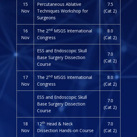
15
Percutaneous Ablative
7.5
Nov
Techniques Workshop for
(Cat 2)
Surgeons
nd
16
The 2
MSGS International
8.0
Nov
Congress
(Cat 2)
ESS and Endoscopic Skull
7.0
Base Surgery Dissection
(Cat 2)
Course
nd
17
The 2
MSGS International
8.0
Nov
Congress
(Cat 2)
ESS and Endoscopic Skull
7.0
Base Surgery Dissection
(Cat 2)
Course
th
18
12
Head & Neck
7.0
Nov
Dissection Hands-on Course
(Cat 2)