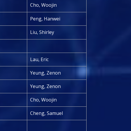
Cho, Woojin
Peng, Hanwei
Liu, Shirley
Lau, Eric
Yeung, Zenon
Yeung, Zenon
Cho, Woojin
Cheng, Samuel