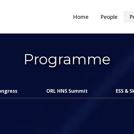
Home
People
P
Programme
ongress
ORL HNS Summit
ESS & S