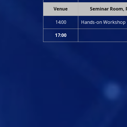
Venue
Seminar Room, P
14:00
Hands-on Workshop
17:00