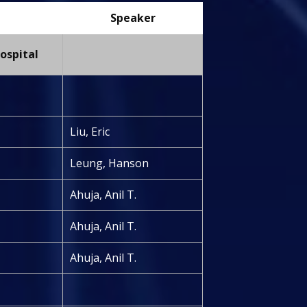
Speaker
ospital
Liu, Eric
Leung, Hanson
Ahuja, Anil T.
Ahuja, Anil T.
Ahuja, Anil T.