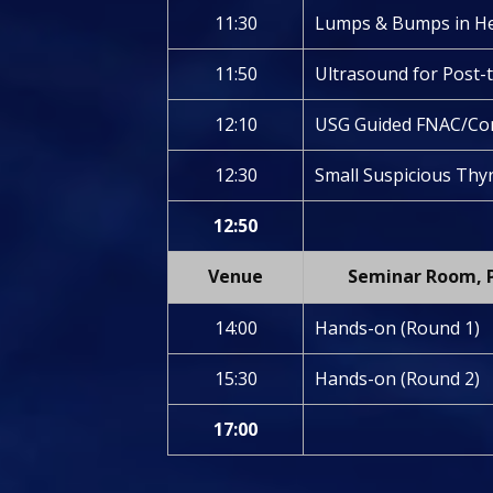
11:30
Lumps & Bumps in H
11:50
Ultrasound for Post-
12:10
USG Guided FNAC/Cor
12:30
Small Suspicious Thyr
12:50
Venue
Seminar Room, P
14:00
Hands-on (Round 1)
15:30
Hands-on (Round 2)
17:00