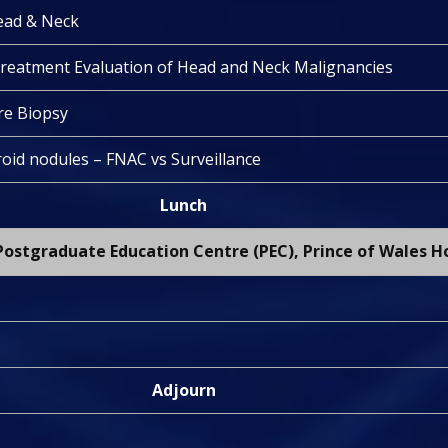
ead & Neck
treatment Evaluation of Head and Neck Malignancies
e Biopsy
oid nodules – FNAC vs Surveillance
Lunch
ostgraduate Education Centre (PEC), Prince of Wales H
Adjourn