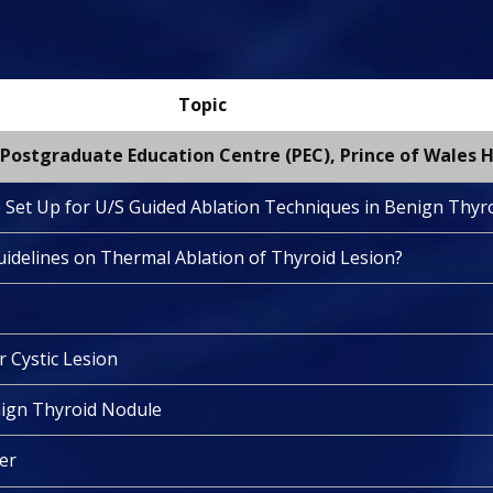
Topic
Postgraduate Education Centre (PEC), Prince of Wales H
e Set Up for U/S Guided Ablation Techniques in Benign Thyr
uidelines on Thermal Ablation of Thyroid Lesion?
r Cystic Lesion
enign Thyroid Nodule
ter