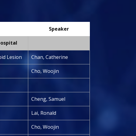
Speaker
ospital
oid Lesion
Chan, Catherine
Cho, Woojin
Cheng, Samuel
Lai, Ronald
Cho, Woojin