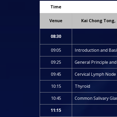
Time
Venue
Kai Chong Tong, 
08:30
09:05
Introduction and Bas
09:25
General Principle an
09:45
Cervical Lymph Node
10:15
Thyroid
10:45
Common Salivary Gla
11:15