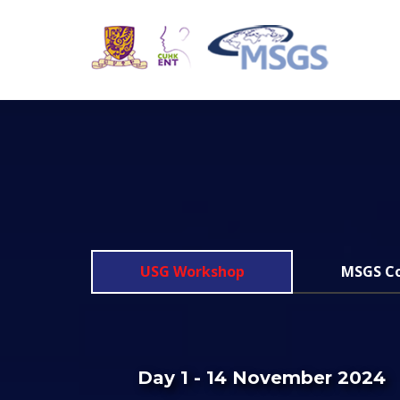
USG Workshop
MSGS C
Day 1 - 14 November 2024