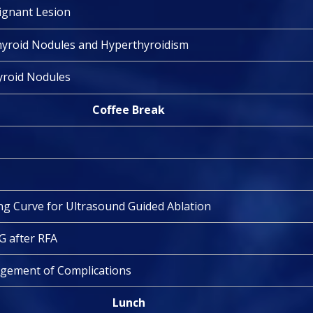
lignant Lesion
hyroid Nodules and Hyperthyroidism
hyroid Nodules
Coffee Break
g Curve for Ultrasound Guided Ablation
G after RFA
gement of Complications
Lunch