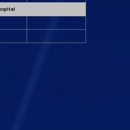
ospital