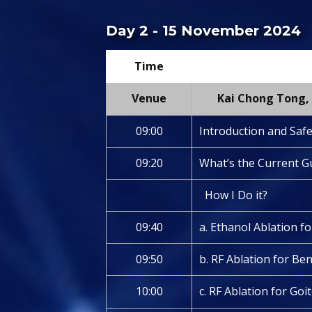
Day 2 - 15 November 2024
Time
Venue
Kai Chong Tong, 
09:00
Introduction and Saf
09:20
What’s the Current G
How I Do it?
09:40
a. Ethanol Ablation fo
09:50
b. RF Ablation for B
10:00
c. RF Ablation for Goi