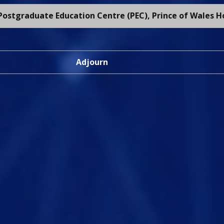
ostgraduate Education Centre (PEC), Prince of Wales H
Adjourn