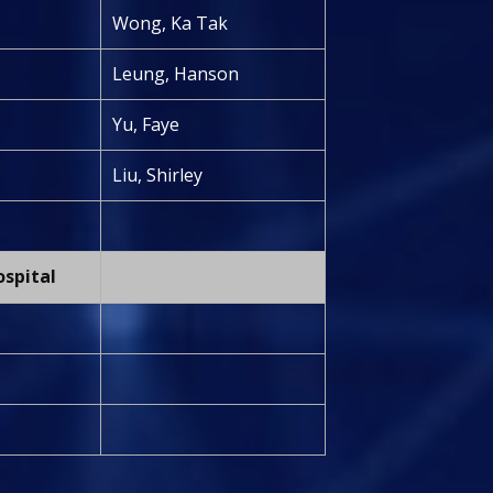
Wong, Ka Tak
Leung, Hanson
Yu, Faye
Liu, Shirley
ospital