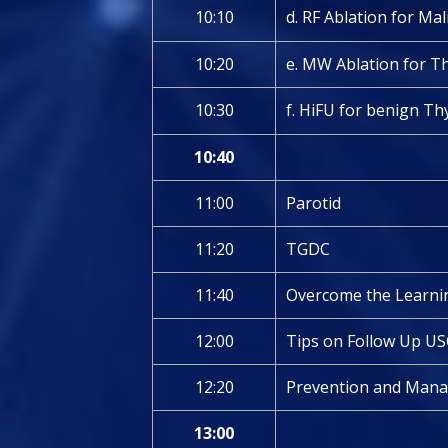
10:10
d. RF Ablation for Ma
10:20
e. MW Ablation for T
10:30
f. HiFU for benign T
10:40
11:00
Parotid
11:20
TGDC
11:40
Overcome the Learnin
12:00
Tips on Follow Up US
12:20
Prevention and Mana
13:00