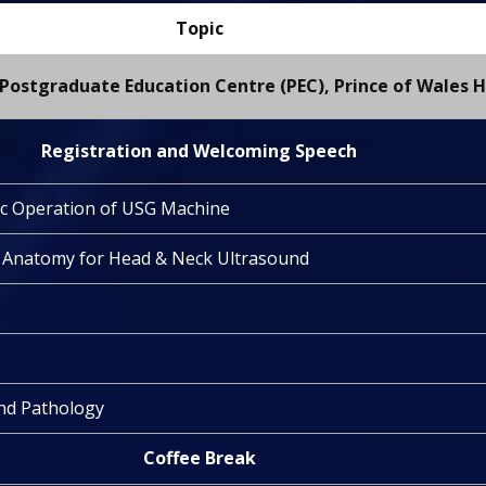
Topic
Postgraduate Education Centre (PEC), Prince of Wales H
Registration and Welcoming Speech
ic Operation of USG Machine
d Anatomy for Head & Neck Ultrasound
nd Pathology
Coffee Break