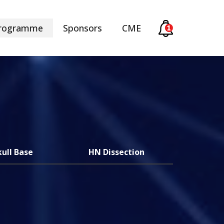
rogramme
Sponsors
CME
kull Base
HN Dissection