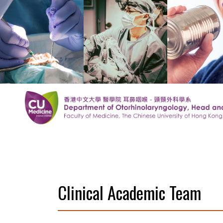
Clinical Academic Team