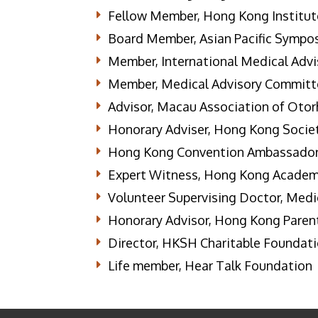
Fellow Member, Hong Kong Institut
Board Member, Asian Pacific Sympo
Member, International Medical Advis
Member, Medical Advisory Committee
Advisor, Macau Association of Oto
Honorary Adviser, Hong Kong Socie
Hong Kong Convention Ambassador
Expert Witness, Hong Kong Academ
Volunteer Supervising Doctor, Medi
Honorary Advisor, Hong Kong Parent
Director, HKSH Charitable Foundat
Life member, Hear Talk Foundation