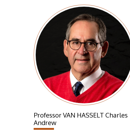
Professor VAN HASSELT Charles
Andrew