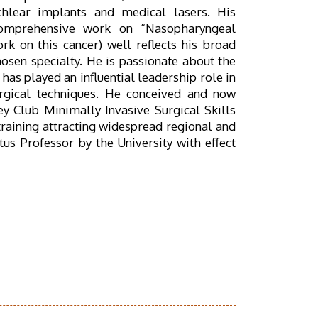
chlear implants and medical lasers. His
 comprehensive work on “Nasopharyngeal
k on this cancer) well reflects his broad
hosen specialty. He is passionate about the
has played an influential leadership role in
urgical techniques. He conceived and now
y Club Minimally Invasive Surgical Skills
 training attracting widespread regional and
us Professor by the University with effect