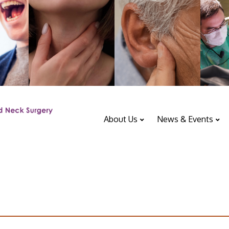
About Us
News & Events
ENT Department
Upcoming Events