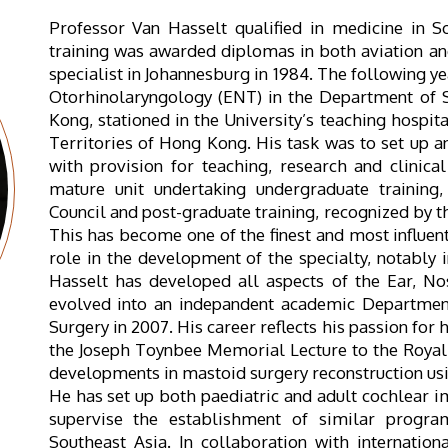
Professor Van Hasselt qualified in medicine in S
training was awarded diplomas in both aviation a
specialist in Johannesburg in 1984. The following ye
Otorhinolaryngology (ENT) in the Department of S
Kong, stationed in the University’s teaching hospit
Territories of Hong Kong. His task was to set up 
with provision for teaching, research and clinica
mature unit undertaking undergraduate trainin
Council and post-graduate training, recognized by 
This has become one of the finest and most influent
role in the development of the specialty, notably 
Hasselt has developed all aspects of the Ear, No
evolved into an indepandent academic Departmen
Surgery in 2007. His career reflects his passion for
the Joseph Toynbee Memorial Lecture to the Royal 
developments in mastoid surgery reconstruction usi
He has set up both paediatric and adult cochlear
supervise the establishment of similar progra
Southeast Asia. In collaboration with internationa