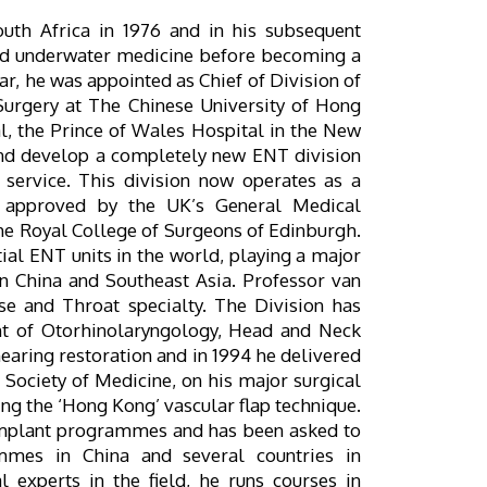
outh Africa in 1976 and in his subsequent
nd underwater medicine before becoming a
ar, he was appointed as Chief of Division of
urgery at The Chinese University of Hong
al, the Prince of Wales Hospital in the New
and develop a completely new ENT division
l service. This division now operates as a
g, approved by the UK’s General Medical
the Royal College of Surgeons of Edinburgh.
ial ENT units in the world, playing a major
in China and Southeast Asia. Professor van
se and Throat specialty. The Division has
t of Otorhinolaryngology, Head and Neck
 hearing restoration and in 1994 he delivered
Society of Medicine, on his major surgical
ng the ‘Hong Kong’ vascular flap technique.
 implant programmes and has been asked to
mmes in China and several countries in
l experts in the field, he runs courses in