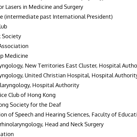
or Lasers in Medicine and Surgery
 (intermediate past International President)
lub
 Society
Association
ep Medicine
ngology, New Territories East Cluster, Hospital Autho
ngology, United Christian Hospital, Hospital Authorit
laryngology, Hospital Authority
ice Club of Hong Kong
ong Society for the Deaf
on of Speech and Hearing Sciences, Faculty of Educat
hinolaryngology, Head and Neck Surgery
ation