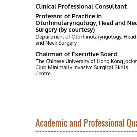
Clinical Professional Consultant
Professor of Practice in
Otorhinolaryngology, Head and Ne
Surgery (by courtesy)
Department of Otorhinolaryngology, Head
and Neck Surgery
Chairman of Executive Board
The Chinese University of Hong Kong Jocke
Club Minimally Invasive Surgical Skills
Centre
Academic and Professional Qua