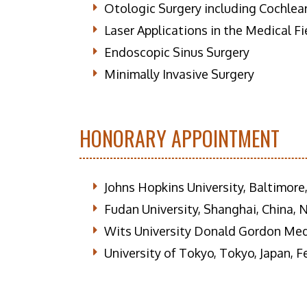
Otologic Surgery including Cochlea
Laser Applications in the Medical Fi
Endoscopic Sinus Surgery
Minimally Invasive Surgery
HONORARY APPOINTMENT
Johns Hopkins University, Baltimor
Fudan University, Shanghai, China,
Wits University Donald Gordon Medi
University of Tokyo, Tokyo, Japan, 