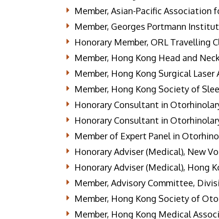
Member, Asian-Pacific Association f
Member, Georges Portmann Institute
Honorary Member, ORL Travelling C
Member, Hong Kong Head and Neck
Member, Hong Kong Surgical Laser 
Member, Hong Kong Society of Sle
Honorary Consultant in Otorhinolary
Honorary Consultant in Otorhinolary
Member of Expert Panel in Otorhino
Honorary Adviser (Medical), New Vo
Honorary Adviser (Medical), Hong K
Member, Advisory Committee, Divisi
Member, Hong Kong Society of Otor
Member, Hong Kong Medical Associ