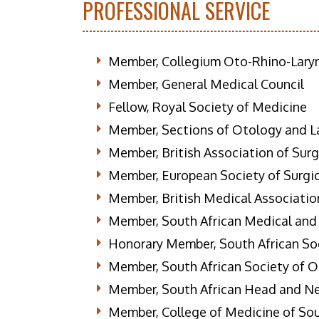
PROFESSIONAL SERVICE
Member, Collegium Oto-Rhino-Lary
Member, General Medical Council
Fellow, Royal Society of Medicine
Member, Sections of Otology and La
Member, British Association of Sur
Member, European Society of Surgi
Member, British Medical Associatio
Member, South African Medical and
Honorary Member, South African So
Member, South African Society of 
Member, South African Head and N
Member, College of Medicine of Sou