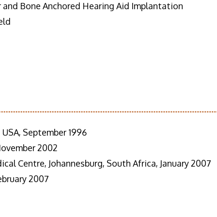
r and Bone Anchored Hearing Aid Implantation
eld
e, USA, September 1996
 November 2002
cal Centre, Johannesburg, South Africa, January 2007
February 2007