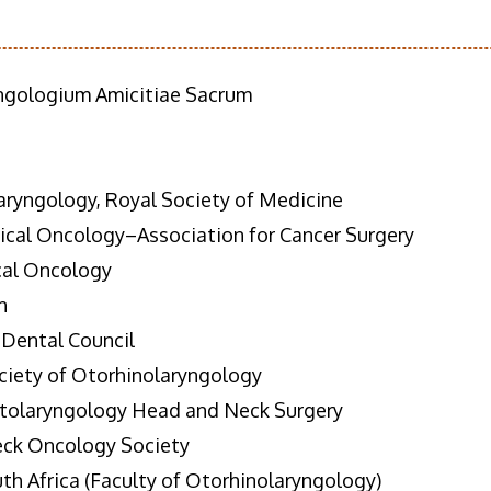
ngologium Amicitiae Sacrum
ryngology, Royal Society of Medicine
gical Oncology–Association for Cancer Surgery
cal Oncology
n
 Dental Council
ciety of Otorhinolaryngology
Otolaryngology Head and Neck Surgery
eck Oncology Society
th Africa (Faculty of Otorhinolaryngology)