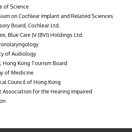
e of Science
sium on Cochlear Implant and Related Sciences
ory Board, Cochlear Ltd.
, Blue Care JV (BVI) Holdings Ltd.
rhinolaryngology
ty of Audiology
, Hong Kong Tourism Board
y of Medicine
cal Council of Hong Kong
 Association for the Hearing Impaired
ion