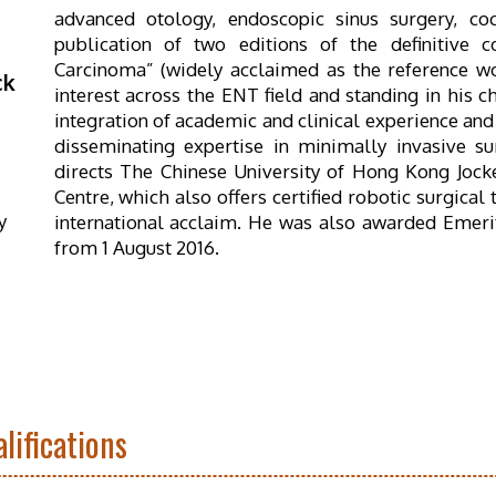
advanced otology, endoscopic sinus surgery, co
publication of two editions of the definitive
Carcinoma” (widely acclaimed as the reference wor
ck
interest across the ENT field and standing in his c
integration of academic and clinical experience and 
disseminating expertise in minimally invasive s
directs The Chinese University of Hong Kong Jocke
Centre, which also offers certified robotic surgical
y
international acclaim. He was also awarded Emerit
from 1 August 2016.
lifications