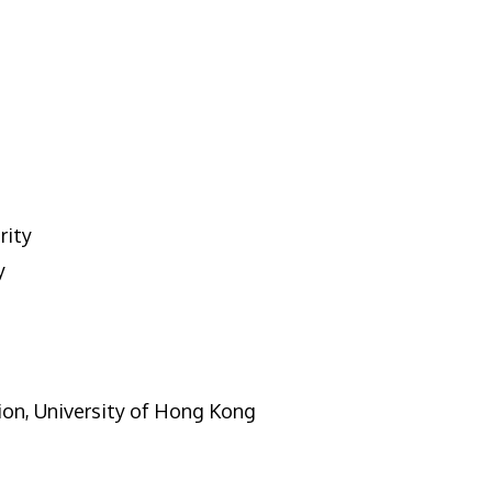
rity
y
ion, University of Hong Kong