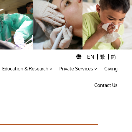
|
|
EN
繁
简
Education & Research
Private Services
Giving
Professional Training And Education
ENT & Audiology Service
Speech Therapy Service
Contact Us