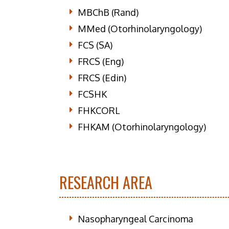
MBChB (Rand)
MMed (Otorhinolaryngology)
FCS (SA)
FRCS (Eng)
FRCS (Edin)
FCSHK
FHKCORL
FHKAM (Otorhinolaryngology)
RESEARCH AREA
Nasopharyngeal Carcinoma