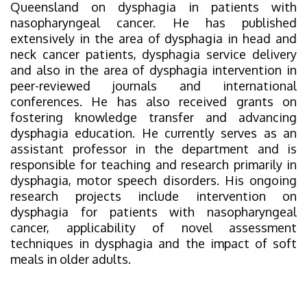
Queensland on dysphagia in patients with
nasopharyngeal cancer. He has published
extensively in the area of dysphagia in head and
neck cancer patients, dysphagia service delivery
and also in the area of dysphagia intervention in
peer-reviewed journals and international
conferences. He has also received grants on
fostering knowledge transfer and advancing
dysphagia education. He currently serves as an
assistant professor in the department and is
responsible for teaching and research primarily in
dysphagia, motor speech disorders. His ongoing
research projects include intervention on
dysphagia for patients with nasopharyngeal
cancer, applicability of novel assessment
techniques in dysphagia and the impact of soft
meals in older adults.