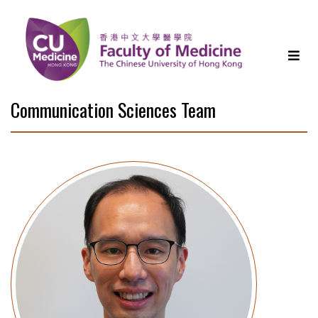
Communication Sciences Team