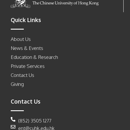
Quick Links
About Us
News & Events
Education & Research
Private Services
Contact Us
Giving
Contact Us
(852) 3505 1277
ent@cuhk.edu.hk