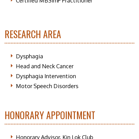
Certified MBSImP Practitioner
RESEARCH AREA
Dysphagia
Head and Neck Cancer
Dysphagia Intervention
Motor Speech Disorders
HONORARY APPOINTMENT
Honorary Advisor, Kin Lok Club