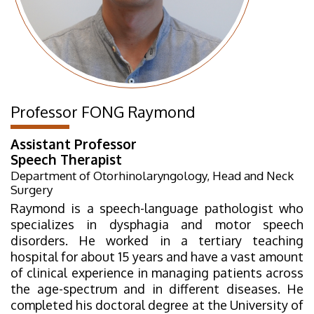
Professor FONG Raymond
Assistant Professor
Speech Therapist
Department of Otorhinolaryngology, Head and Neck
Surgery
Raymond is a speech-language pathologist who
specializes in dysphagia and motor speech
disorders. He worked in a tertiary teaching
hospital for about 15 years and have a vast amount
of clinical experience in managing patients across
the age-spectrum and in different diseases. He
completed his doctoral degree at the University of