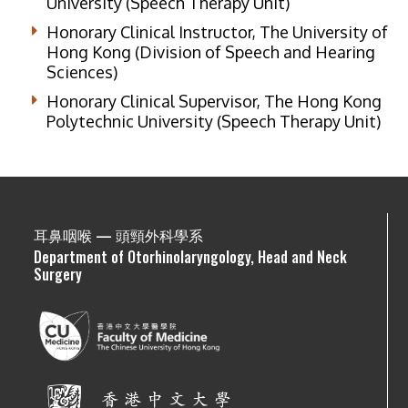
University (Speech Therapy Unit)
Honorary Clinical Instructor, The University of
Hong Kong (Division of Speech and Hearing
Sciences)
Honorary Clinical Supervisor, The Hong Kong
Polytechnic University (Speech Therapy Unit)
耳鼻咽喉 — 頭頸外科學系
Department of Otorhinolaryngology, Head and Neck
Surgery