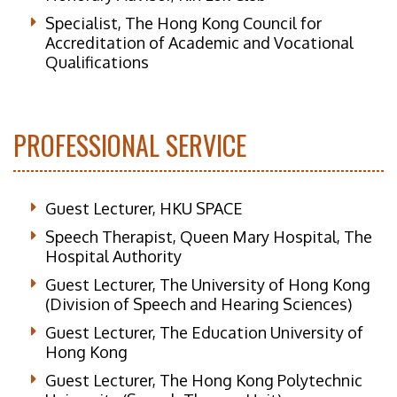
Specialist, The Hong Kong Council for
Accreditation of Academic and Vocational
Qualifications
PROFESSIONAL SERVICE
Guest Lecturer, HKU SPACE
Speech Therapist, Queen Mary Hospital, The
Hospital Authority
Guest Lecturer, The University of Hong Kong
(Division of Speech and Hearing Sciences)
Guest Lecturer, The Education University of
Hong Kong
Guest Lecturer, The Hong Kong Polytechnic