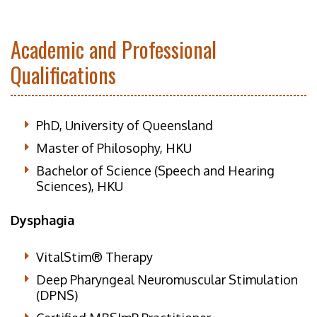
Academic and Professional
Qualifications
PhD, University of Queensland
Master of Philosophy, HKU
Bachelor of Science (Speech and Hearing
Sciences), HKU
Dysphagia
VitalStim® Therapy
Deep Pharyngeal Neuromuscular Stimulation
(DPNS)