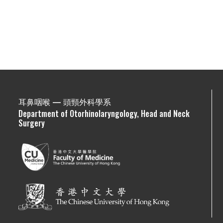
耳鼻咽喉 — 頭頸外科學系
Department of Otorhinolaryngology, Head and Neck
Surgery