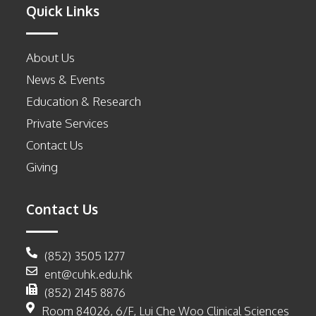
Quick Links
About Us
News & Events
Education & Research
Private Services
Contact Us
Giving
Contact Us
(852) 3505 1277
ent@cuhk.edu.hk
(852) 2145 8876
Room 84026, 6/F, Lui Che Woo Clinical Sciences