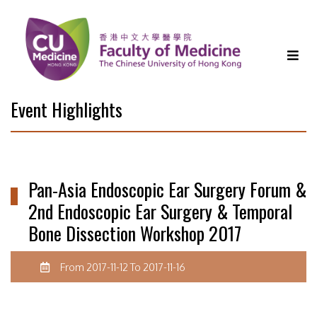
Event Highlights
Pan-Asia Endoscopic Ear Surgery Forum &
2nd Endoscopic Ear Surgery & Temporal
Bone Dissection Workshop 2017
From 2017-11-12 To 2017-11-16