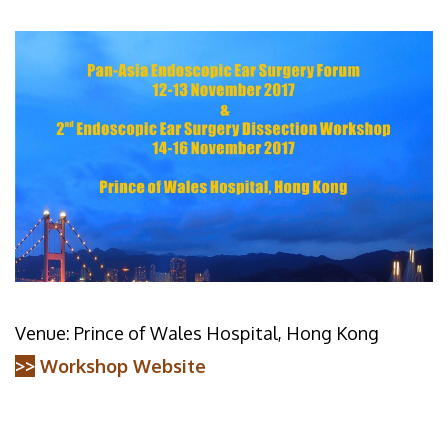
Venue: Prince of Wales Hospital, Hong Kong
>>
Workshop Website