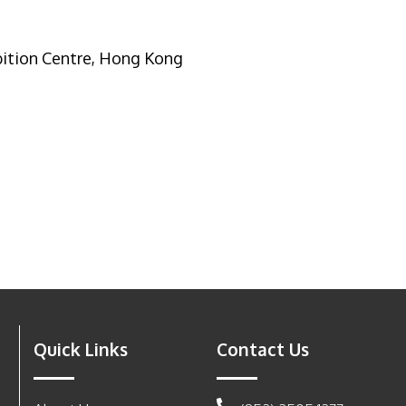
ition Centre, Hong Kong
Quick Links
Contact Us