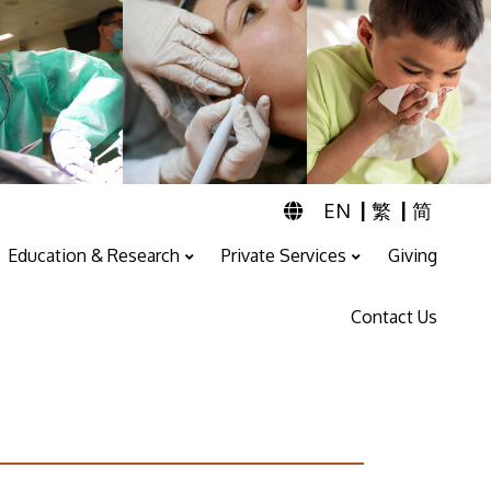
|
|
EN
繁
简
Education & Research
Private Services
Giving
Professional Training And Education
ENT & Audiology Service
Speech Therapy Service
Contact Us