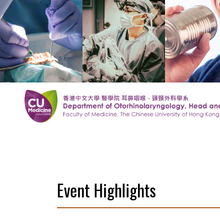
Event Highlights