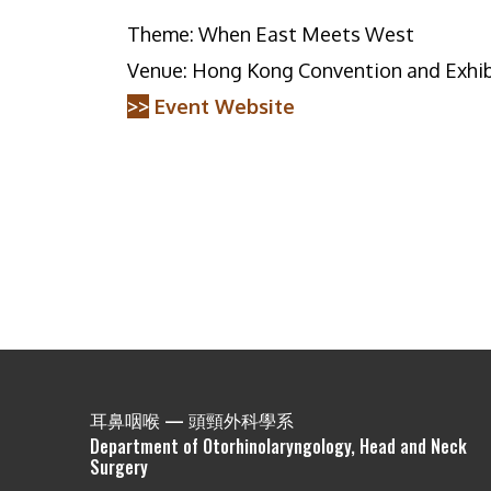
Theme: When East Meets West
Venue: Hong Kong Convention and Exhib
>>
Event Website
耳鼻咽喉 — 頭頸外科學系
Department of Otorhinolaryngology, Head and Neck
Surgery