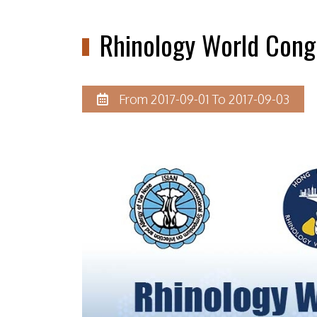
Rhinology World Cong
From 2017-09-01 To 2017-09-03