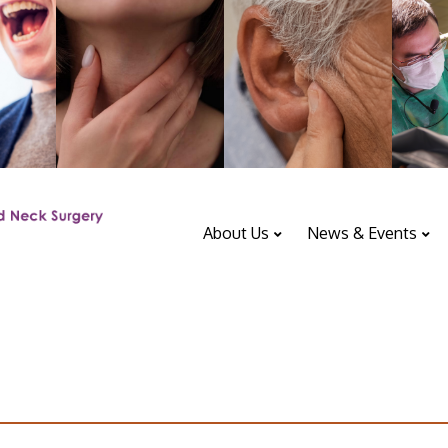
About Us
News & Events
ENT Department
Upcoming Events