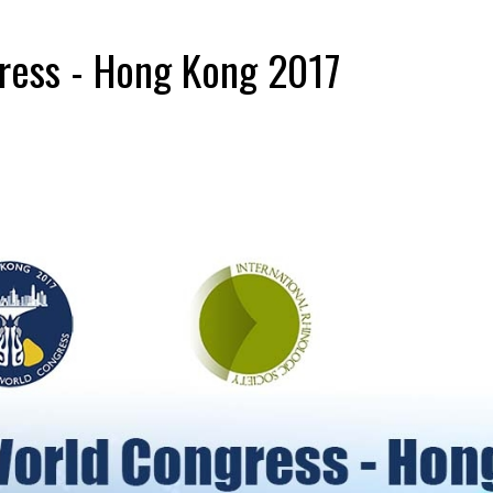
ress - Hong Kong 2017