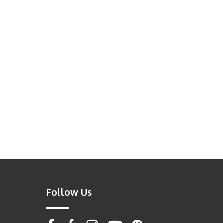
Follow Us