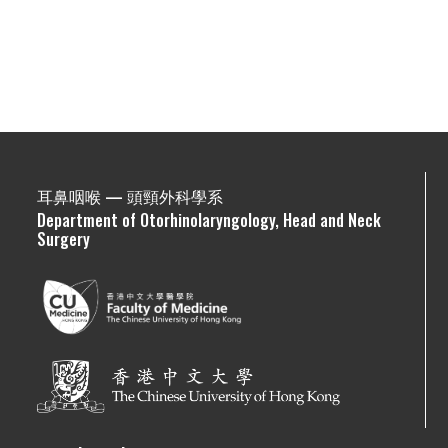
耳鼻咽喉 — 頭頸外科學系
Department of Otorhinolaryngology, Head and Neck
Surgery