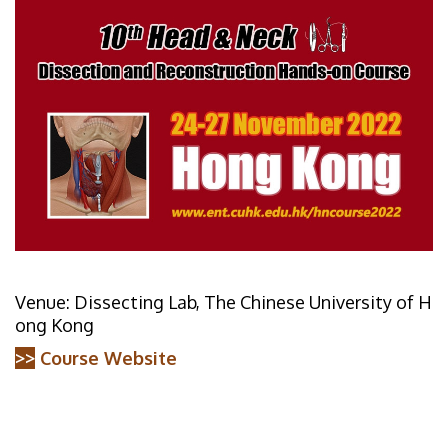
Venue: Dissecting Lab, The Chinese University of H
ong Kong
>>
Course Website