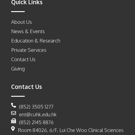
Quick Links
About Us
News & Events
Education & Research
Private Services
Contact Us
Giving
Contact Us
(852) 3505 1277
ent@cuhk.edu.hk
(852) 2145 8876
Room 84026, 6/F, Lui Che Woo Clinical Sciences