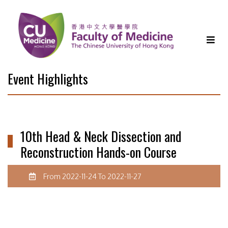
Event Highlights
10th Head & Neck Dissection and
Reconstruction Hands-on Course
From 2022-11-24 To 2022-11-27