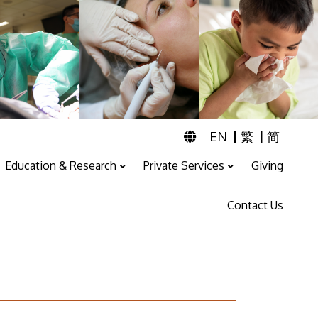
|
|
EN
繁
简
Education & Research
Private Services
Giving
Professional Training And Education
ENT & Audiology Service
Speech Therapy Service
Contact Us