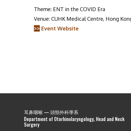
Theme: ENT in the COVID Era
Venue: CUHK Medical Centre, Hong Kon
>>
Event Website
耳鼻咽喉 — 頭頸外科學系
Department of Otorhinolaryngology, Head and Neck
Surgery