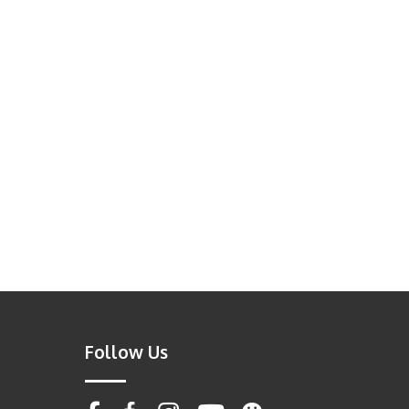
Follow Us