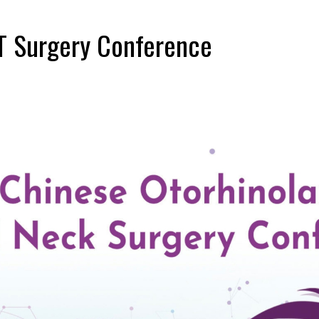
T Surgery Conference