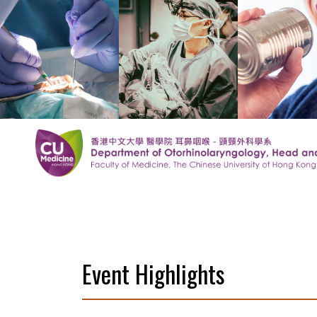
Event Highlights