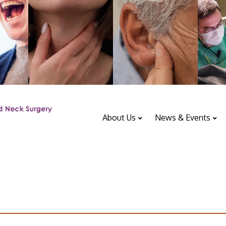
About Us
News & Events
ENT Department
Upcoming Events