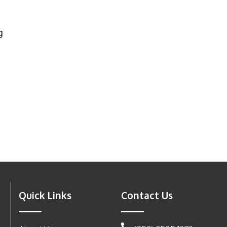
g
Quick Links
Contact Us