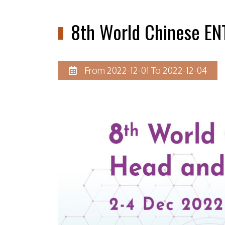
8th World Chinese EN
From 2022-12-01 To 2022-12-04