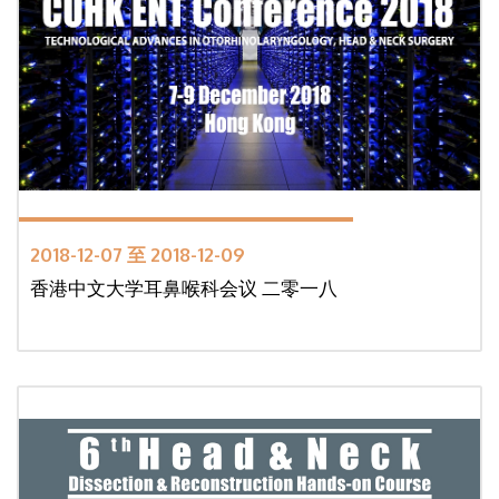
2018-12-07 至 2018-12-09
香港中文大学耳鼻喉科会议 二零一八