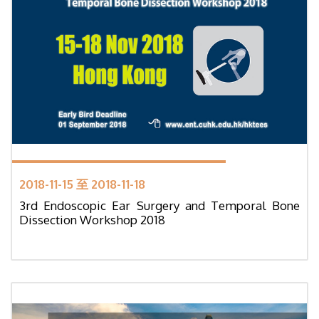
2018-11-15 至 2018-11-18
3rd Endoscopic Ear Surgery and Temporal Bone
Dissection Workshop 2018