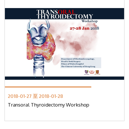
2018-01-27 至 2018-01-28
Transoral Thyroidectomy Workshop