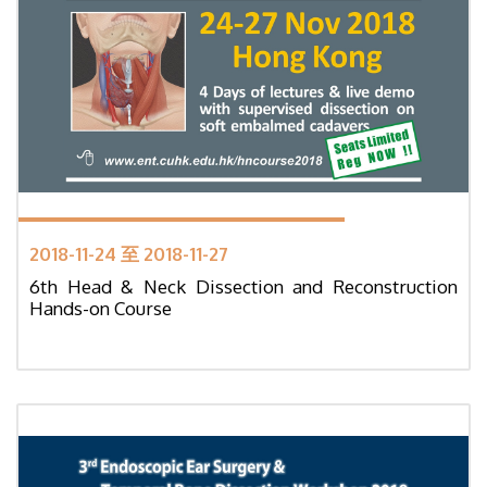
2018-11-24 至 2018-11-27
6th Head & Neck Dissection and Reconstruction
Hands-on Course