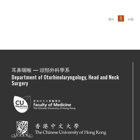
1
耳鼻咽喉 — 頭頸外科學系
Department of Otorhinolaryngology, Head and Neck
Surgery