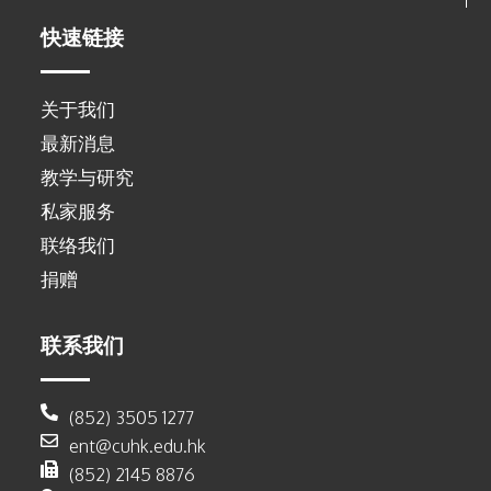
快速链接
关于我们
最新消息
教学与研究
私家服务
联络我们
捐赠
联系我们
(852) 3505 1277
ent@cuhk.edu.hk
(852) 2145 8876