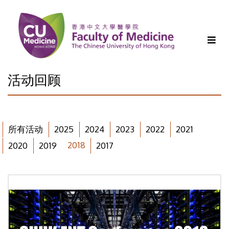
活动回顾
所有活动
2025
2024
2023
2022
2021
2018
2020
2019
2017