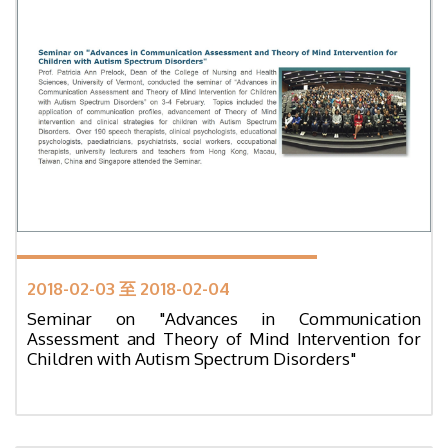
2018-02-03 至 2018-02-04
Seminar on "Advances in Communication
Assessment and Theory of Mind Intervention for
Children with Autism Spectrum Disorders"