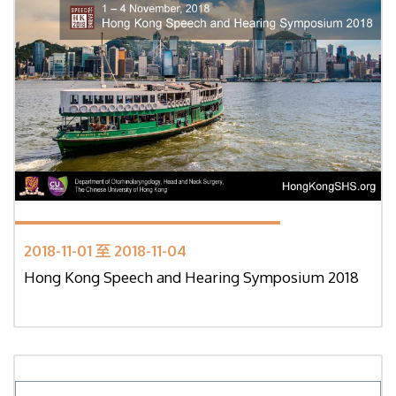
2018-11-01 至 2018-11-04
Hong Kong Speech and Hearing Symposium 2018