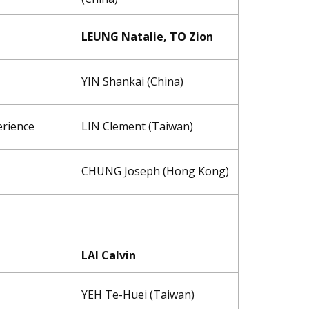
LEUNG Natalie, TO Zion
YIN Shankai (China)
erience
LIN ​Clement (Taiwan)
CHUNG Joseph (Hong Kong)
LAI Calvin
YEH Te-Huei (Taiwan)