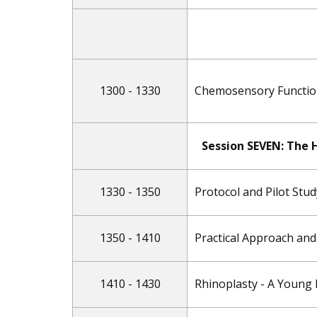
1300 - 1330
Chemosensory Function 
Session SEVEN: ​The
1330 - 1350
Protocol and Pilot Stu
1350 - 1410
Practical Approach and
1410 - 1430
Rhinoplasty - A Young