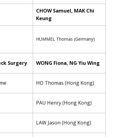
CHOW Samuel, MAK Chi
Keung
HUMMEL ​Thomas (Germany)
eck Surgery
WONG Fiona, NG Yiu Wing
ome
HO Thomas (Hong Kong)
PAU Henry (Hong Kong)
LAW Jason (Hong Kong)