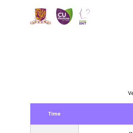
Ve
Time