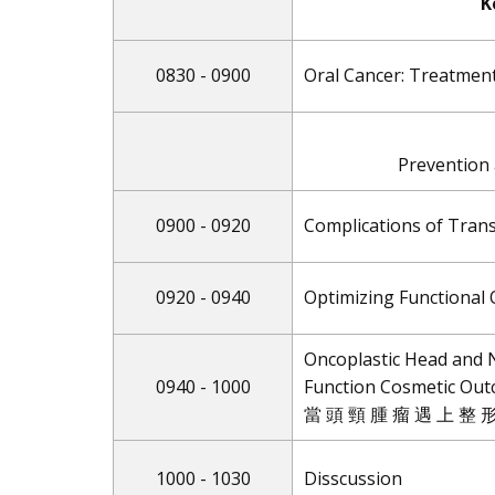
K
0830 - 0900
Oral Cancer: Treatmen
Prevention
0900 - 0920
Complications of Tran
0920 - 0940
Optimizing Functional
Oncoplastic Head and 
0940 - 1000
Function Cosmetic Ou
當 頭 頸 腫 瘤 遇 上 整 形
1000 - 1030
Disscussion