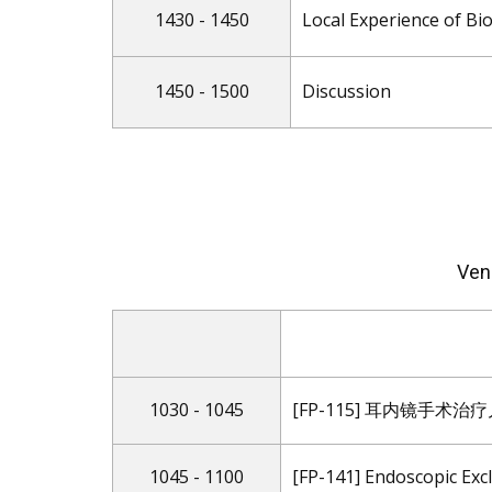
1430 - 1450
Local Experience of Bio
1450 - 1500
Discussion
Ven
1030 - 1045
[FP-115] 耳内镜手术
1045 - 1100
[FP-141] Endoscopic Exc