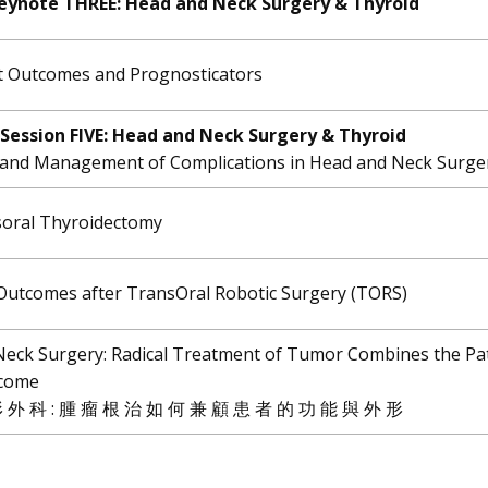
eynote THREE: ​Head and Neck Surgery & Thyroid
t Outcomes and Prognosticators
Session FIVE: ​Head and Neck Surgery & Thyroid
 and Management of Complications in Head and Neck Surge
soral Thyroidectomy
 Outcomes after TransOral Robotic Surgery (TORS)
Neck Surgery: Radical Treatment of Tumor Combines the Pat
tcome
 外 科 : 腫 瘤 根 治 如 何 兼 顧 患 者 的 功 能 與 外 形