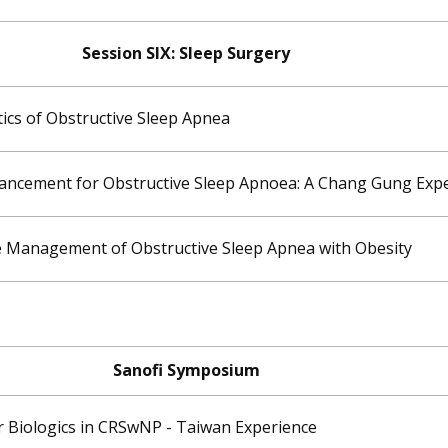
Session SIX: ​Sleep Surgery
ics of Obstructive Sleep Apnea
ancement for Obstructive Sleep Apnoea: A Chang Gung Exp
he Management of Obstructive Sleep Apnea with Obesity
Sanofi Symposium
r Biologics in CRSwNP - Taiwan Experience