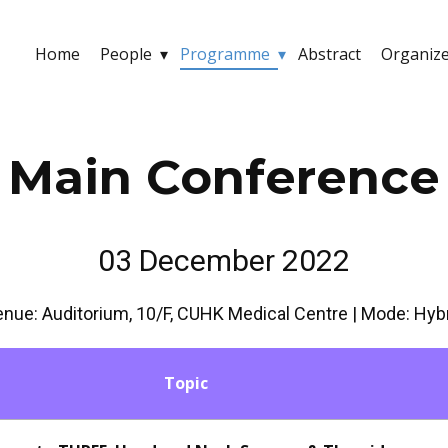
Home
People
Programme
Abstract
Organiz
Main Conference
03 December 2022
nue: Auditorium, 10/F, CUHK Medical Centre | Mode: Hyb
Topic