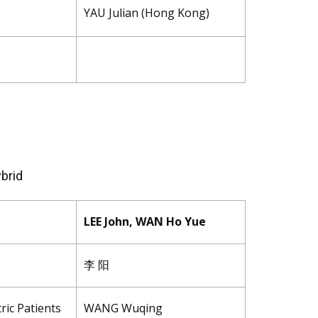
YAU Julian (Hong Kong)
brid
LEE John, WAN Ho Yue
李 阳
ric Patients
WANG Wuqing