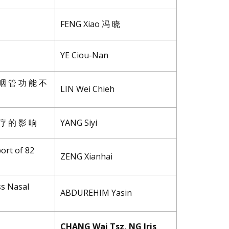
FENG Xiao 冯 晓
YE Ciou-Nan
 咽 管 功 能 不
LIN Wei Chieh
 疗 的 影 响
YANG Siyi
ort of 82
ZENG Xianhai
ss Nasal
ABDUREHIM Yasin
CHANG Wai Tsz, NG Iris