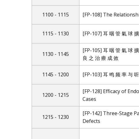
1100 - 1115
[FP-108] The Relations
1115 - 1130
[FP-107] 耳 咽 管 氣 球
[FP-105] 耳 咽 管 氣 球
1130 - 1145
良 之 治 療 成 效
1145 - 1200
[FP-103] 耳 鸣 频 率 与
[FP-128] Efficacy of End
1200 - 1215
Cases
[FP-142] Three-Stage Pa
1215 - 1230
Defects