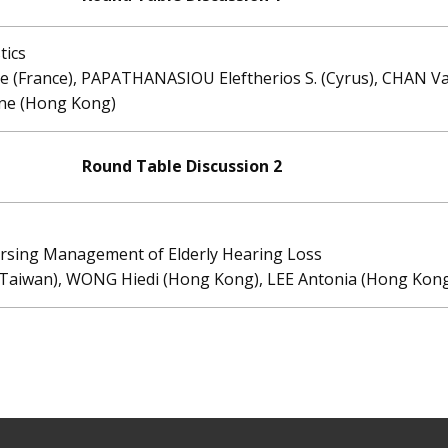
tics
ne (France), PAPATHANASIOU Eleftherios S. (Cyrus), CHAN 
ne (Hong Kong)
Round Table Discussion 2
sing Management of Elderly Hearing Loss
 (Taiwan), WONG Hiedi (Hong Kong), LEE Antonia (Hong Kon