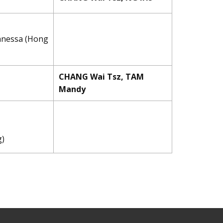
Vanessa (Hong
CHANG Wai Tsz, TAM
Mandy
g)