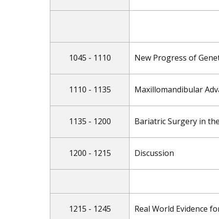
1045 - 1110
New Progress of Genet
1110 - 1135
Maxillomandibular Adv
1135 - 1200
Bariatric Surgery in t
1200 - 1215
Discussion
1215 - 1245
Real World Evidence fo