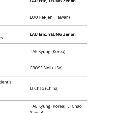
LAU Eric, YEUNG Zenon
LOU Pei-Jen (Taiwan)
LAU Eric, YEUNG Zenon
ry
TAE ​Kyung (Korea)
GROSS Neil (USA)
ient's
LI Chao (China)
TAE ​Kyung (Korea), LI Chao
(China)