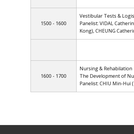
Vestibular Tests & Logis
1500 - 1600
Panelist: VIDAL Catheri
Kong), CHEUNG Catheri
Nursing & Rehabilation
1600 - 1700
The Development of Nur
Panelist: CHIU Min-Hui