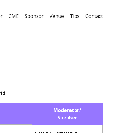
er
CME
Sponsor
Venue
Tips
Contact
rid
Moderator/
Speaker