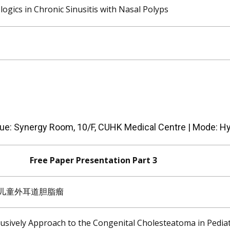
logics in Chronic Sinusitis with Nasal Polyps
ue: Synergy Room, 10/F, CUHK Medical Centre | Mode: Hy
Free Paper Presentation Part 3
治疗儿童外耳道胆脂瘤
lusively Approach to the Congenital Cholesteatoma in Pediat