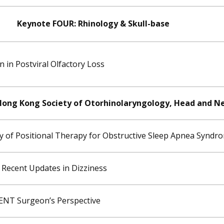
Keynote FOUR: Rhinology & Skull-base
in Postviral Olfactory Loss
 Hong Kong Society of Otorhinolaryngology, Head and N
dy of Positional Therapy for Obstructive Sleep Apnea Syndr
 Recent Updates in Dizziness
 ENT Surgeon’s Perspective