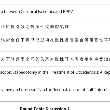
hip between Cerebral Ischemia and BPPV
 擴 張 術 後 引 發 之 醫 源 性 縱 膈 腔 氣 腫
 擴 張 術 合 併 下 鼻 甲 成 型 術 在 慢 性 鼻 阻 塞 合 併 阻 塞 性 耳
 听 力 下 降 频 率 之 间 的 关 系 对 慢 性 耳 鸣 患 者 定 制 声 音 治
oscopic Stapedotomy in the Treatment of Otosclerosis: A Rep
ramedian Forehead Flap for Reconstruction of Full Thickne
Round Table Discussion 1