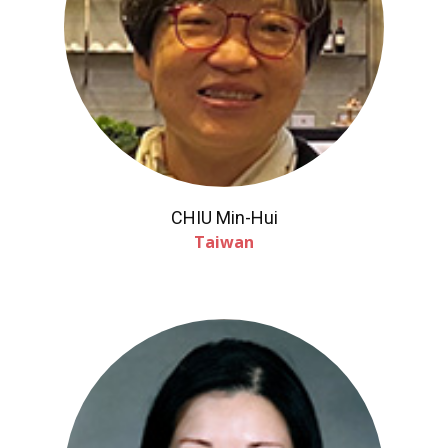
CHIU Min-Hui
Taiwan