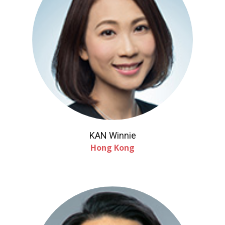
KAN Winnie
Hong Kong