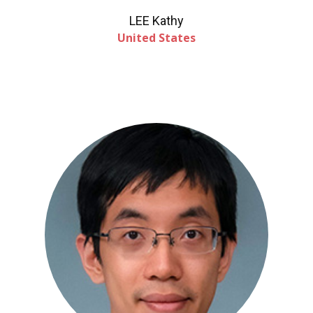
LEE Kathy
United States