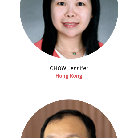
CHOW Jennifer
Hong Kong