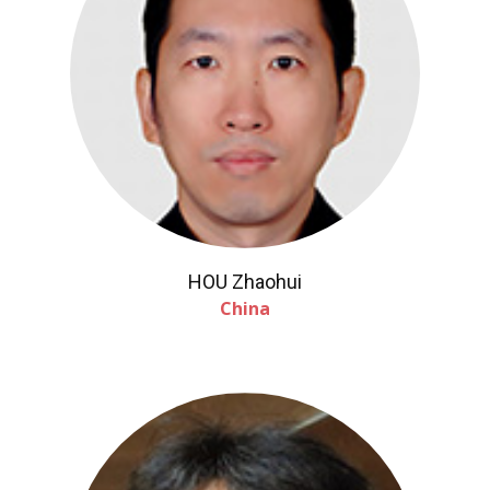
HOU Zhaohui
China