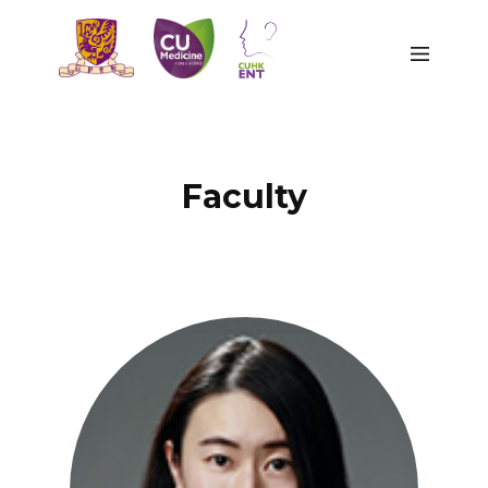
Faculty