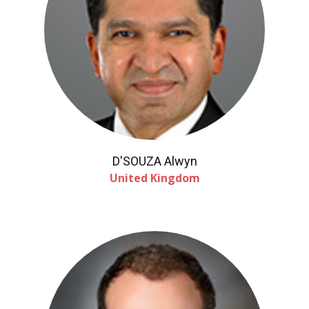
D'SOUZA ​​Alwyn
United Kingdom