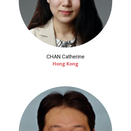
CHAN Catherine
Hong Kong