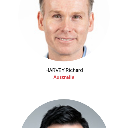
HARVEY ​Richard
Australia