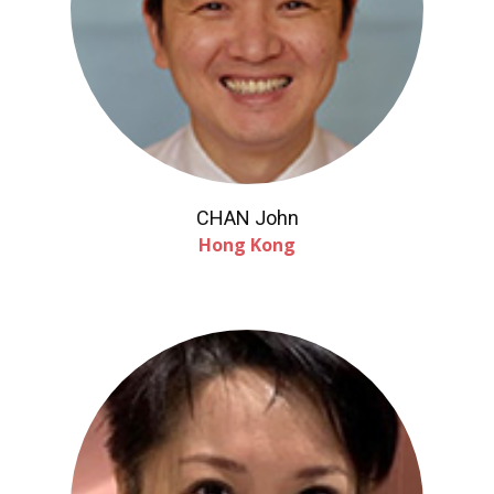
CHAN ​John
Hong Kong