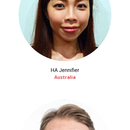
HA ​​Jennifier
Australia