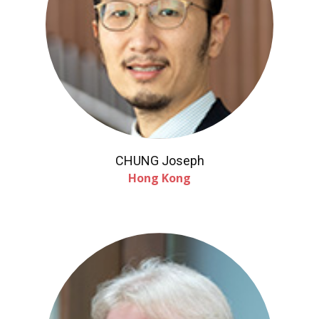
CHUNG ​Joseph
Hong Kong