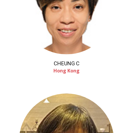
CHEUNG C
Hong Kong