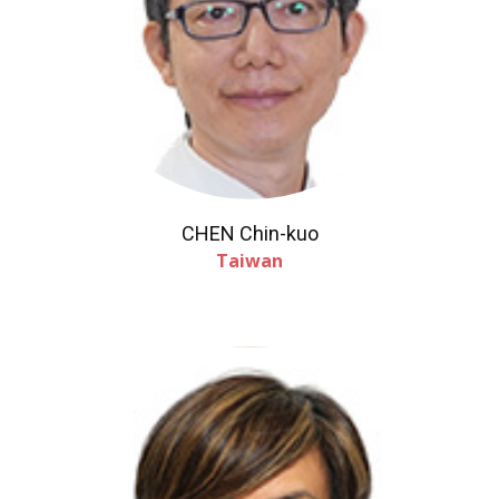
CHEN Chin-kuo
Taiwan