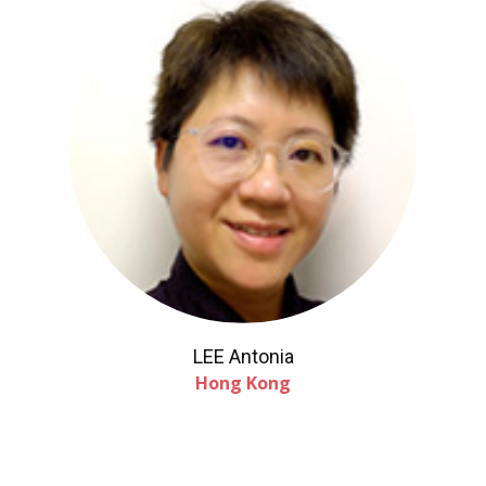
LEE Antonia
Hong Kong