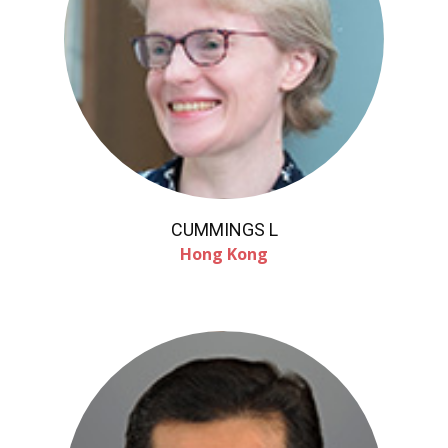
CUMMINGS ​​L
Hong Kong