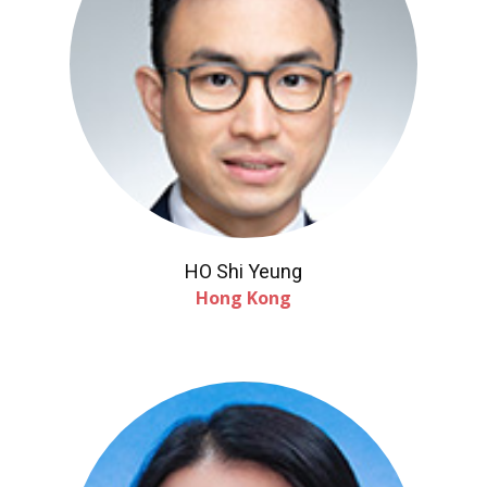
HO ​Shi Yeung
Hong Kong