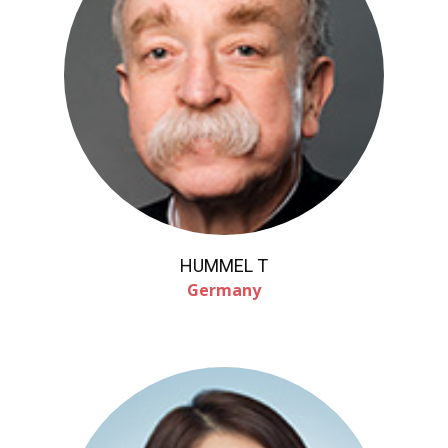
HUMMEL ​T
Germany