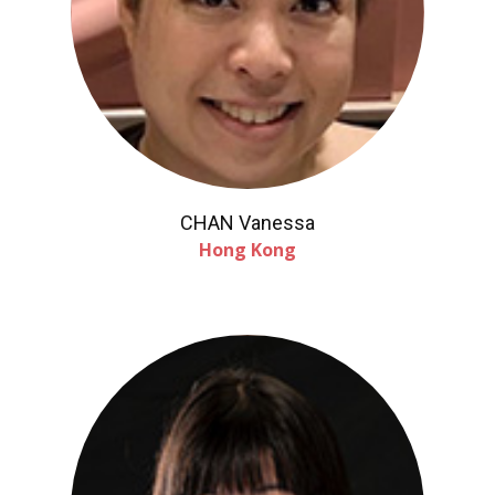
CHAN Vanessa
Hong Kong