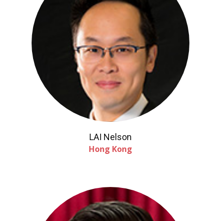
LAI Nelson
Hong Kong