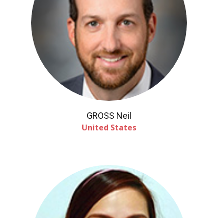
GROSS ​​Neil
United States