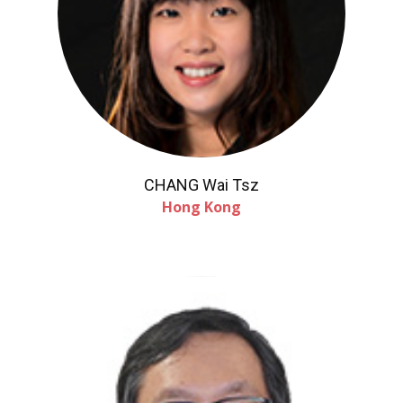
CHANG Wai Tsz
Hong Kong