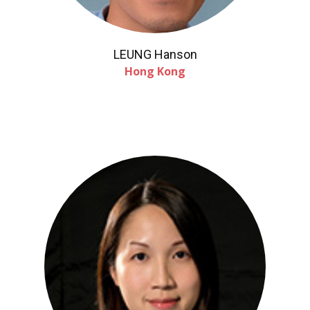
LEUNG Hanson
Hong Kong