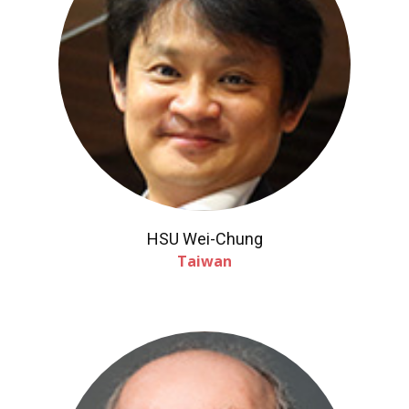
HSU ​Wei-Chung
Taiwan