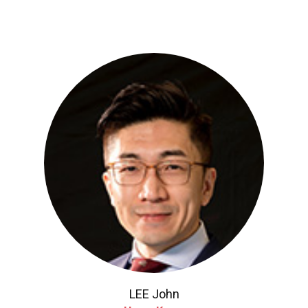
LEE John