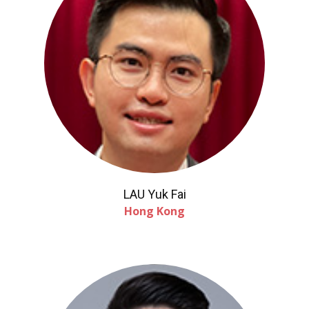
LAU ​Yuk Fai
Hong Kong