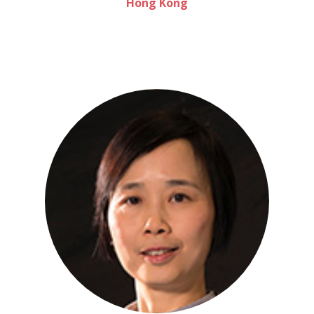
Hong Kong