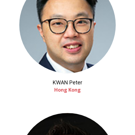
KWAN Peter
Hong Kong