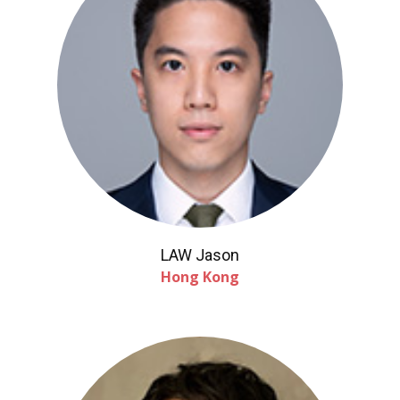
LAW Jason
Hong Kong