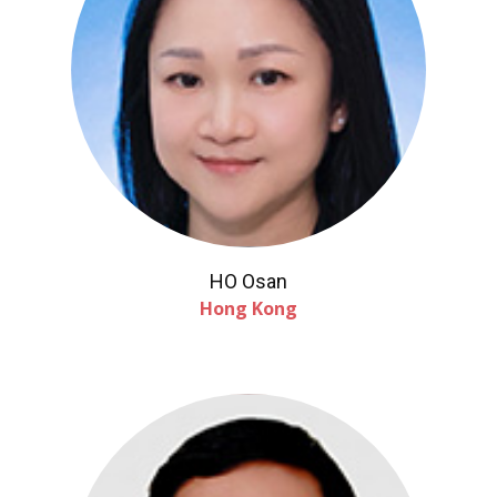
HO Osan
Hong Kong