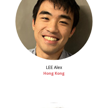
LEE Alex
Hong Kong