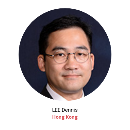
LEE Dennis
Hong Kong