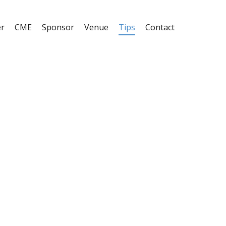
er
CME
Sponsor
Venue
Tips
Contact