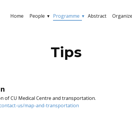
Home
People
Programme
Abstract
Organiz
Tips
on
on of CU Medical Centre and transportation.
contact-us/map-and-transportation