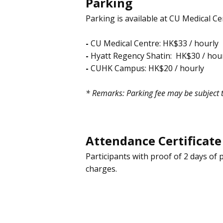
Parking
Parking is available at CU Medical 
-
CU Medical Centre: HK$33 / hourly
-
Hyatt Regency Shatin:
HK$30
/ hou
-
CUHK Campus: HK$20 / hourly
* Remarks: Parking fee may be subject 
Attendance Certificate
Participants with proof of 2 days of 
charges.