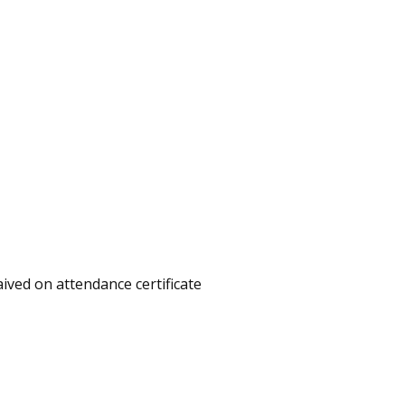
aived on attendance certificate