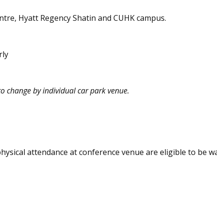
Centre, Hyatt Regency Shatin and CUHK campus.
rly
to change by individual car park venue.
physical attendance at conference venue are eligible to be w