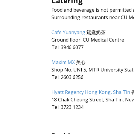
Catering
Food and beverage is not permitted 
Surrounding restaurants near CU Me
Cafe Yuanyang
鴛鴦奶茶
Ground floor, CU Medical Centre
Tel: 3946 6077
Maxim MX
美心
Shop No. UNI 5, MTR University Stat
Tel: 2603 6256
Hyatt Regency Hong Kong, Sha Tin
18 Chak Cheung Street, Sha Tin, New
Tel: 3723 1234