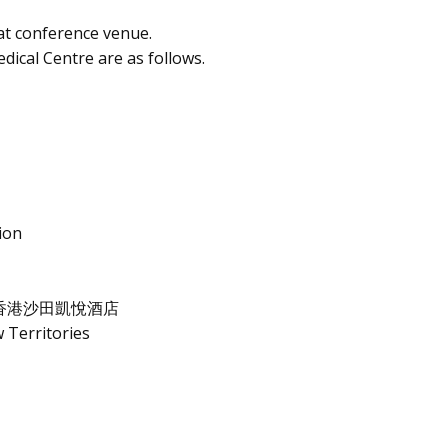
at conference venue.
dical Centre are as follows.
ion
香港沙田凱悅酒店
 Territories