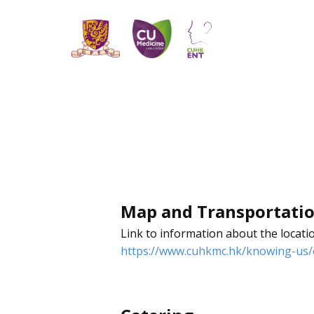
Map and Transportati
Link to information about the locati
https://www.cuhkmc.hk/knowing-us/