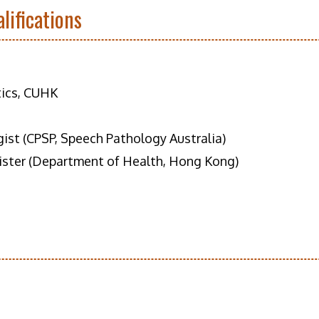
lifications
tics, CUHK
gist (CPSP, Speech Pathology Australia)
ister (Department of Health, Hong Kong)