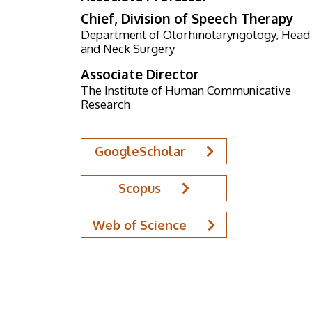
Chief, Division of Speech Therapy
Department of Otorhinolaryngology, Head
and Neck Surgery
Associate Director
The Institute of Human Communicative
Research
GoogleScholar
Scopus
Web of Science