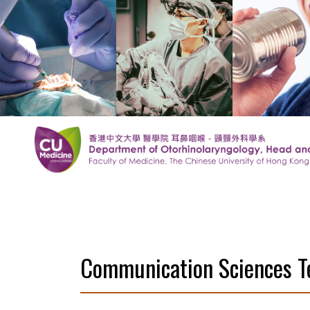
Communication Sciences 