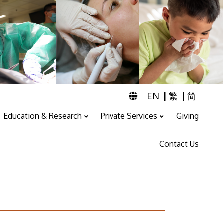
|
|
EN
繁
简
Education & Research
Private Services
Giving
Professional Training And Education
ENT & Audiology Service
Speech Therapy Service
Contact Us