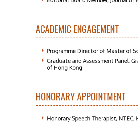
Editorial Board Member, Journal of 
ACADEMIC ENGAGEMENT
Programme Director of Master of S
Graduate and Assessment Panel, Gr
of Hong Kong
HONORARY APPOINTMENT
Honorary Speech Therapist, NTEC, H