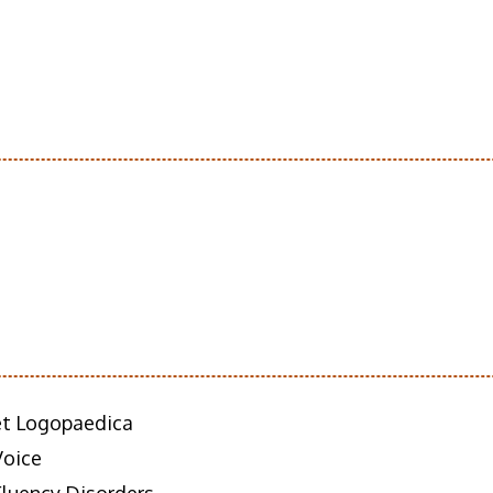
 et Logopaedica
Voice