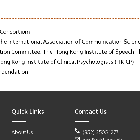
 Consortium
The International Association of Communication Scienc
ion Committee, The Hong Kong Institute of Speech Th
ng Kong Institute of Clinical Psychologists (HKICP)
 Foundation
Quick Links
Contact Us
About Us
(852) 3505 1277