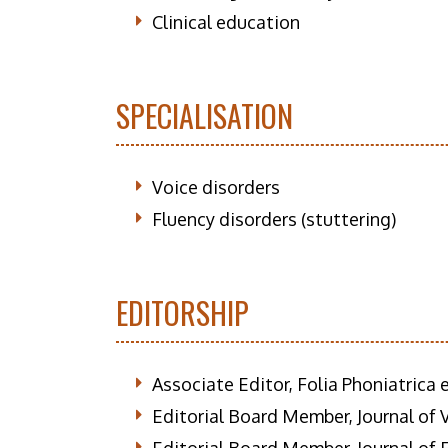
Clinical education
SPECIALISATION
Voice disorders
Fluency disorders (stuttering)
EDITORSHIP
Associate Editor, Folia Phoniatrica
Editorial Board Member, Journal of 