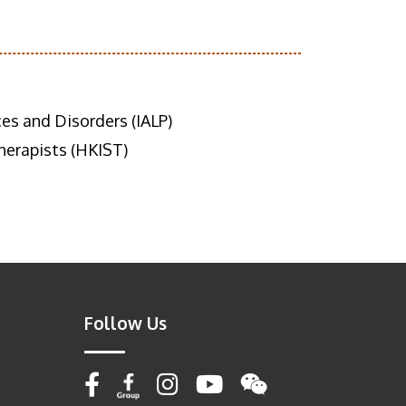
es and Disorders (IALP)
erapists (HKIST)
Follow Us