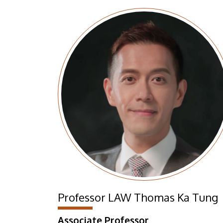
Professor LAW Thomas Ka Tung
Associate Professor