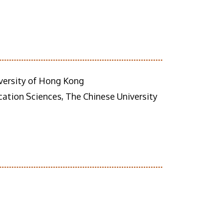
versity of Hong Kong
tion Sciences, The Chinese University