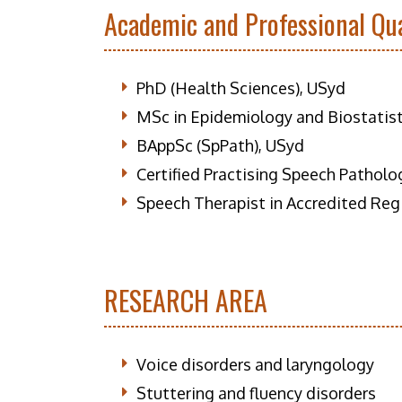
Academic and Professional Qua
PhD (Health Sciences), USyd
MSc in Epidemiology and Biostatis
BAppSc (SpPath), USyd
Certified Practising Speech Patholo
Speech Therapist in Accredited Reg
RESEARCH AREA
Voice disorders and laryngology
Stuttering and fluency disorders