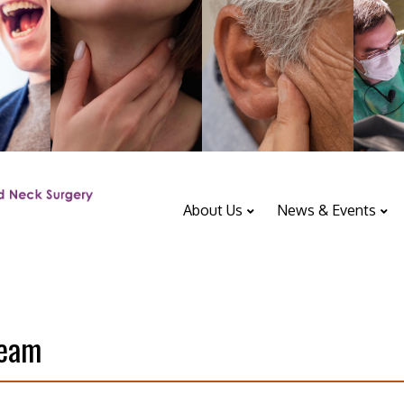
About Us
News & Events
ENT Department
Upcoming Events
Team