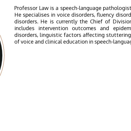
Professor Law is a speech-language pathologist
He specialises in voice disorders, fluency disord
disorders. He is currently the Chief of Divis
includes intervention outcomes and epidem
disorders, linguistic factors affecting stutterin
of voice and clinical education in speech-langua