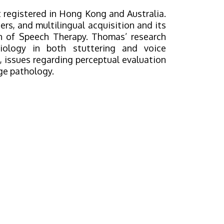
 registered in Hong Kong and Australia.
ers, and multilingual acquisition and its
ion of Speech Therapy. Thomas’ research
iology in both stuttering and voice
g, issues regarding perceptual evaluation
ge pathology.