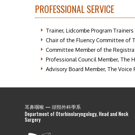
PROFESSIONAL SERVICE
Trainer, Lidcombe Program Trainers
Chair of the Fluency Committee of 
Committee Member of the Registrat
Professional Council Member, The Ho
Advisory Board Member, The Voice
耳鼻咽喉 — 頭頸外科學系
Department of Otorhinolaryngology, Head and Neck
Surgery