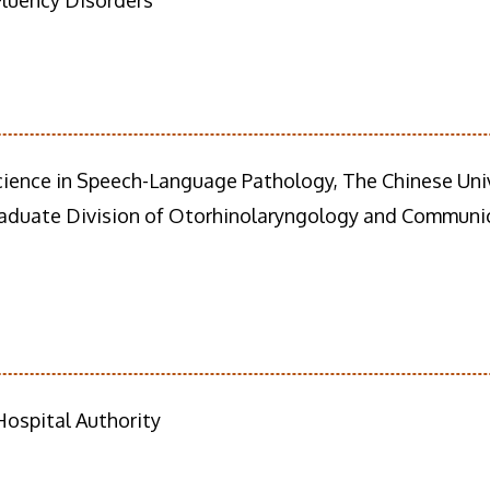
Fluency Disorders
cience in Speech-Language Pathology, The Chinese Uni
aduate Division of Otorhinolaryngology and Communica
ospital Authority