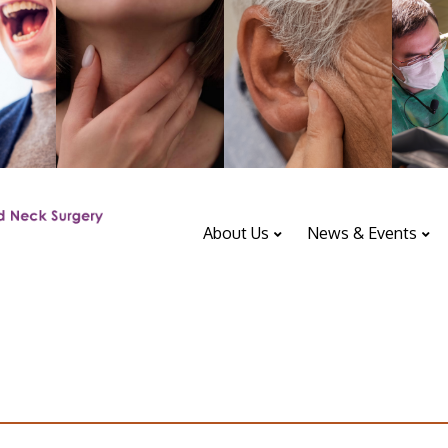
About Us
News & Events
ENT Department
Upcoming Events