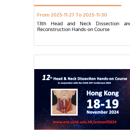
From 2025-11-27 To 2025-11-30
13th Head and Neck Dissection an
Reconstruction Hands-on Course