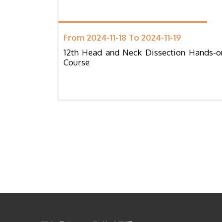
From 2024-11-18 To 2024-11-19
12th Head and Neck Dissection Hands-o
Course