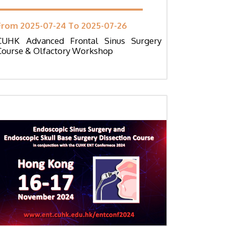
From 2025-07-24 To 2025-07-26
CUHK Advanced Frontal Sinus Surgery
Course & Olfactory Workshop