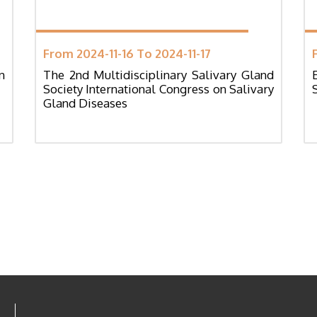
From 2024-11-16 To 2024-11-17
n
The 2nd Multidisciplinary Salivary Gland
Society International Congress on Salivary
Gland Diseases