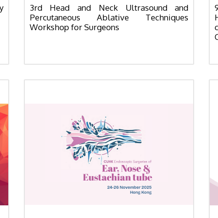
y
3rd Head and Neck Ultrasound and
Percutaneous Ablative Techniques
Workshop for Surgeons