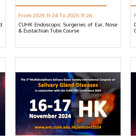
From 2025-11-24 To 2025-11-26
d
CUHK Endoscopic Surgeries of Ear, Nose
& Eustachian Tube Course