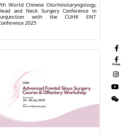
9th World Chinese Otorhinolaryngology,
Head and Neck Surgery Conference in
conjunction with the CUHK ENT
Conference 2025