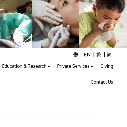
|
|
EN
繁
简
Education & Research
Private Services
Giving
Professional Training And Education
ENT & Audiology Service
Speech Therapy Service
Contact Us