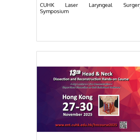
CUHK Laser Laryngeal Surger
Symposium