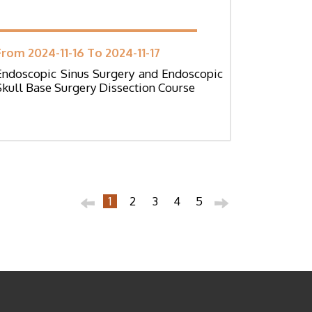
From 2024-11-16 To 2024-11-17
Endoscopic Sinus Surgery and Endoscopic
Skull Base Surgery Dissection Course
1
2
3
4
5