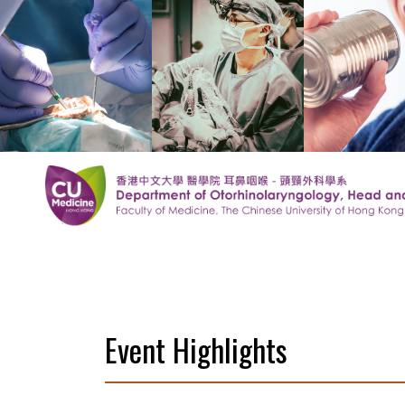
Event Highlights