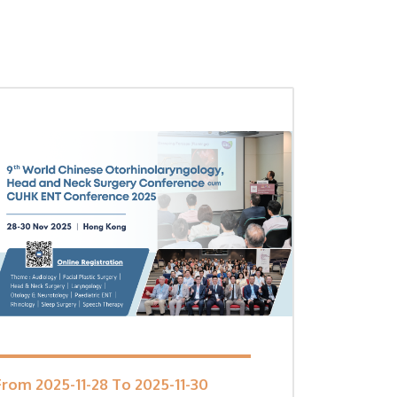
From 2025-11-28 To 2025-11-30