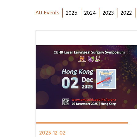
All Events
2025
2024
2023
2022
2025-12-02