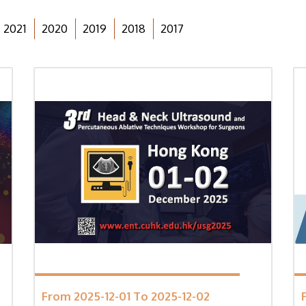
2021
2020
2019
2018
2017
From 2025-12-01 To 2025-12-02